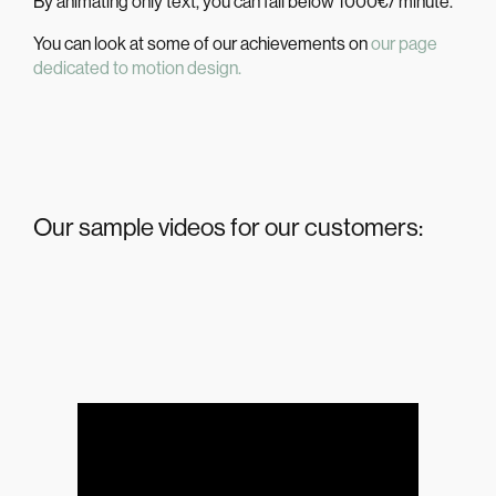
By animating only text, you can fall below 1000€/ minute.
You can look at some of our achievements on
our page
dedicated to motion design.
Our sample videos for our customers: