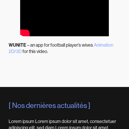
WUNITE
– an app for football player’s wives
Animation
2D/3D
for this video.
Nos dernières actualités
Lorem ipsum Lorem ipsum dolor sit amet, consectetuer
adipiscing elit, sed diam Lorem ipsum dolor sit amet,