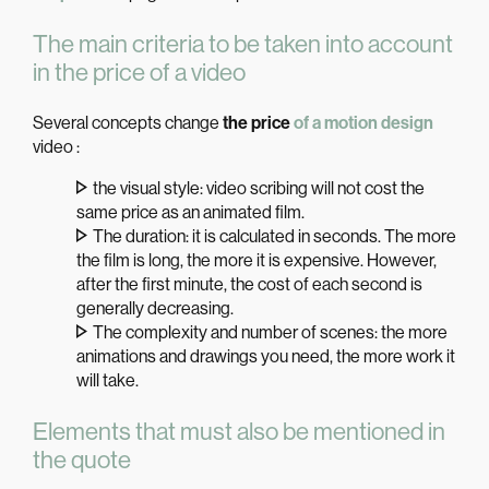
The main criteria to be taken into account
in the price of a video
Several concepts change
the price
of a motion design
video :
the visual style: video scribing will not cost the
same price as an animated film.
The duration: it is calculated in seconds. The more
the film is long, the more it is expensive. However,
after the first minute, the cost of each second is
generally decreasing.
The complexity and number of scenes: the more
animations and drawings you need, the more work it
will take.
Elements that must also be mentioned in
the quote