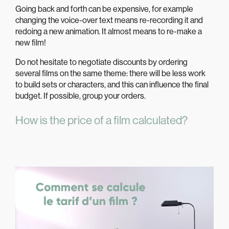
Going back and forth can be expensive, for example
changing the voice-over text means re-recording it and
redoing a new animation. It almost means to re-make a
new film!
Do not hesitate to negotiate discounts by ordering
several films on the same theme: there will be less work
to build sets or characters, and this can influence the final
budget. If possible, group your orders.
How is the price of a film calculated?