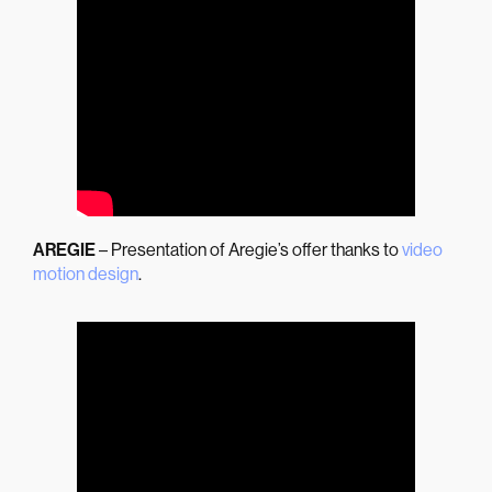
AREGIE
– Presentation of Aregie’s offer thanks to
video
motion design
.