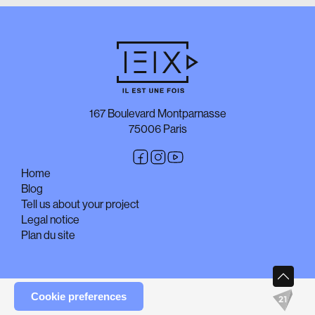
167 Boulevard Montparnasse
75006 Paris
Home
Blog
Tell us about your project
Legal notice
Plan du site
Cookie preferences
© Copyright Il est une fois