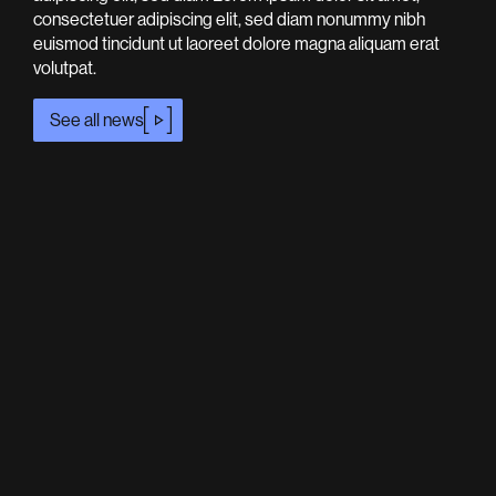
consectetuer adipiscing elit, sed diam nonummy nibh
euismod tincidunt ut laoreet dolore magna aliquam erat
volutpat.
See all news