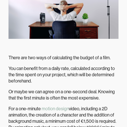
There are two ways of calculating the budget of a film.
You can benefit from a daily rate, calculated according to
the time spent on your project, which will be determined
beforehand.
Or maybe we can agree on a one-second deal. Knowing
that the first minute is often the most expensive.
For a one-minute
motion design
video, including a 2D
animation, the creation of a character and the addition of
background music, a minimum cost of €1,500 is required.