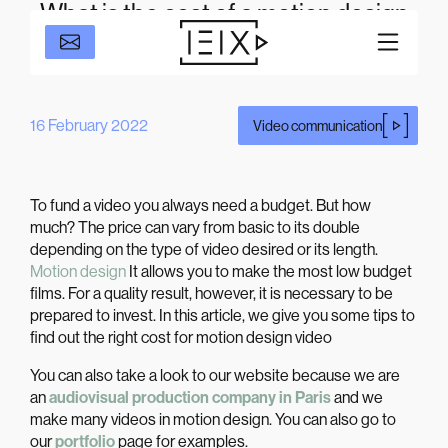
What is the cost of a motion design
film for a corporate video?
16 February 2022
Video communication
To fund a video you always need a budget. But how
much? The price can vary from basic to its double
depending on the type of video desired or its length.
Motion design
It allows you to make the most low budget
films. For a quality result, however, it is necessary to be
prepared to invest. In this article, we give you some tips to
find out the right cost for motion design video
You can also take a look to our website because we are
an
audiovisual production company in Paris
and we
make many videos in motion design. You can also go to
our
portfolio
page for examples.