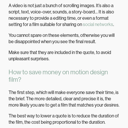
A video is not just a bunch of scrolling images. It’s also a
script, text, voice-over, sounds, a story-board… It is also
necessary to provide a editing time, or even a format
setting for a film suitable for sharing on
social networks
.
You cannot spare on these elements, otherwise you will
be disappointed when you see the final result.
Make sure that they are included in the quote, to avoid
unpleasant surprises.
How to save money on motion design
film?
The first step, which will make everyone save their time, is
the brief. The more detailed, clear and precise it is, the
more likely you are to get a film that matches your desires.
The best way to lower a quote is to reduce the duration of
the film, the cost being proportional to the duration.