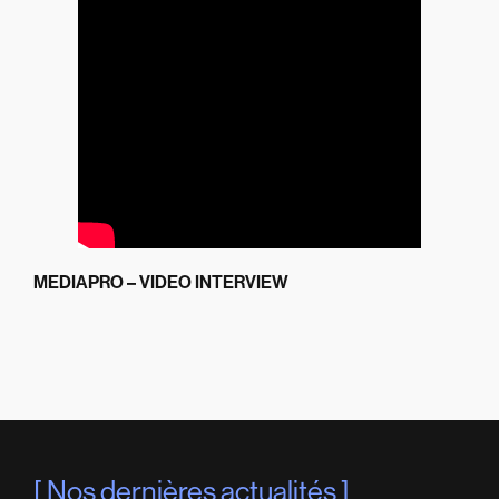
MEDIAPRO – VIDEO INTERVIEW
Nos dernières actualités