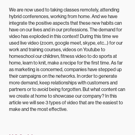
We are now used to taking classes remotely, attending
hybrid conferences, working from home. And we have
integrate the positive aspects that these new habits can
have on our lives and in our professions. The demand for
video has exploded in this context! During this time we
used live video (zoom, google meet, skype, etc…) for our
work and training courses, videos on Youtube to
homeschool our children, fitness video to do sports at
home, learn to knit, make a recipe for the first time. As far
as marketing is concerned, companies have stepped up
their campaigns on the networks. In order to generate
more demand, keep relationships with customers and
partners or to avoid being forgotten. But what content can
we create at home to showcase our company? In this
article we will see 3 types of video that are the easiest to
make and the most effective.