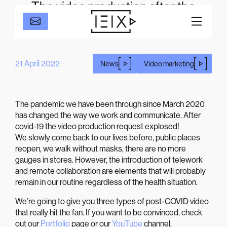
The video production after the
COVID-19 pandemic.
21 April 2022
News
Video marketing
The pandemic we have been through since March 2020
has changed the way we work and communicate. After
covid-19 the video production request explosed!
We slowly come back to our lives before, public places
reopen, we walk without masks, there are no more
gauges in stores. However, the introduction of telework
and remote collaboration are elements that will probably
remain in our routine regardless of the health situation.
We’re going to give you three types of post-COVID video
that really hit the fan. If you want to be convinced, check
out our
Portfolio
page or our
YouTube
channel.