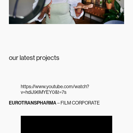
our latest projects
https://www.youtube.com/watch?
v=hdiJ96MYEY0&t=7s
EUROTRANSPHARMA
– FILM CORPORATE