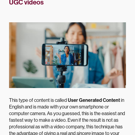
UGC videos
This type of content is called
User Generated Content
in
English and is made with your own smartphone or
computer camera. As you guessed, this is the easiest and
fastest way to make a video. Even if the result is not as
professional as with a video company, this technique has
the advantage of giving a
rea
l and
sincere
image to your