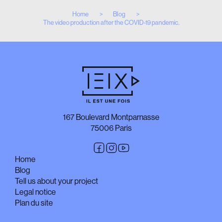
Home
Blog
The video production after the COVID-19 pandemic.
167 Boulevard Montparnasse
75006 Paris
Home
Blog
Tell us about your project
Legal notice
Plan du site