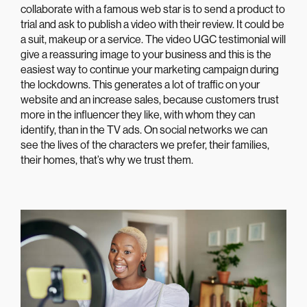
collaborate with a famous web star is to send a product to
trial and ask to publish a video with their review. It could be
a suit, makeup or a service. The video UGC testimonial will
give a reassuring image to your business and this is the
easiest way to continue your marketing campaign during
the lockdowns. This generates a lot of traffic on your
website and an increase sales, because customers trust
more in the influencer they like, with whom they can
identify, than in the TV ads. On social networks we can
see the lives of the characters we prefer, their families,
their homes, that’s why we trust them.