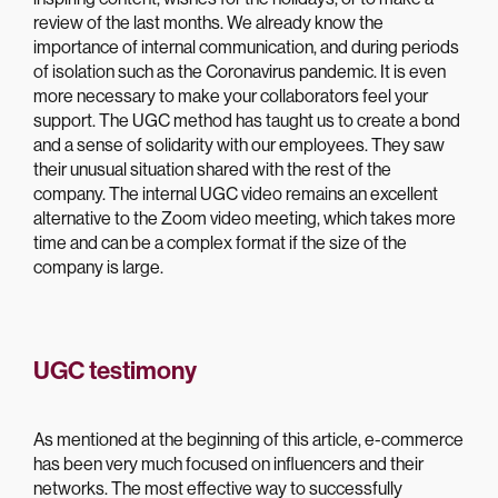
review of the last months. We already know the
importance of internal communication, and during periods
of isolation such as the Coronavirus pandemic. It is even
more necessary to make your collaborators feel your
support. The UGC method has taught us to create a bond
and a sense of solidarity with our employees. They saw
their unusual situation shared with the rest of the
company. The internal UGC video remains an excellent
alternative to the Zoom video meeting, which takes more
time and can be a complex format if the size of the
company is large.
UGC testimony
As mentioned at the beginning of this article, e-commerce
has been very much focused on influencers and their
networks. The most effective way to successfully