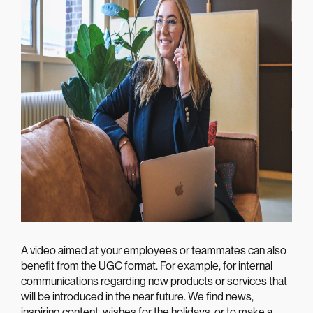
A video aimed at your employees or teammates can also
benefit from the UGC format. For example, for internal
communications regarding new products or services that
will be introduced in the near future. We find news,
inspiring content, wishes for the holidays, or to make a