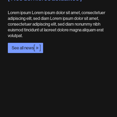
Lorem ipsum Lorem ipsum dolor sit amet, consectetuer
adipiscing elit, sed diam Lorem ipsum dolor sit amet,
consectetuer adipiscing elit, sed diam nonummy nibh
euismod tincidunt ut laoreet dolore magna aliquam erat
volutpat.
See all news