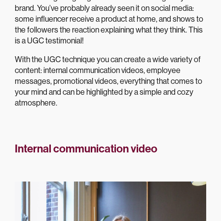
brand. You’ve probably already seen it on social media:
some influencer receive a product at home, and shows to
the followers the reaction explaining what they think. This
is a UGC testimonial!
With the UGC technique you can create a wide variety of
content: internal communication videos, employee
messages, promotional videos, everything that comes to
your mind and can be highlighted by a simple and cozy
atmosphere.
Internal communication video