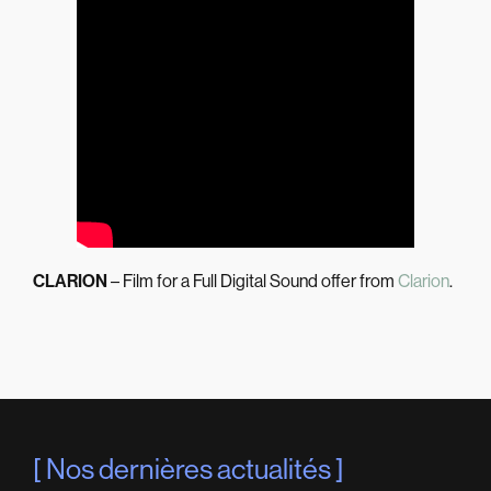
CLARION
– Film for a Full Digital Sound offer from
Clarion
.
Nos dernières actualités