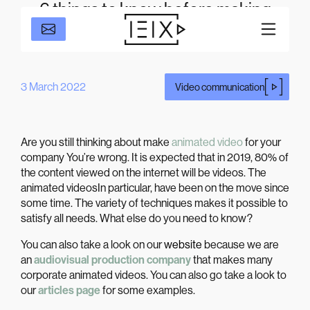
6 things to know before making
corporate animation videos
3 March 2022
Video communication
Are you still thinking about make
animated video
for your
company You’re wrong. It is expected that in 2019,
80% of
the content viewed on the internet will be videos
. The
animated videos
In particular, have been on the move since
some time. The variety of techniques makes it possible to
satisfy all needs. What else do you need to know?
You can also take a look on our
website
because we are
an
audiovisual production company
that makes many
corporate animated videos. You can also go take a look to
our
articles page
for some examples.