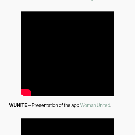
WUNITE
– Presentation of the app
Woman United
.