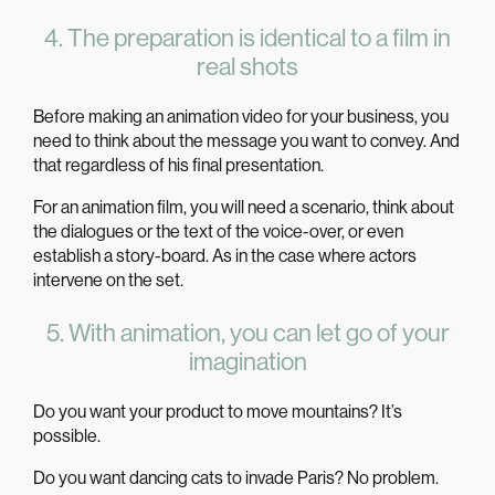
4. The preparation is identical to a film in
real shots
Before making an animation video for your business, you
need to think about the message you want to convey. And
that regardless of his final presentation.
For an
animation film
, you will need a scenario, think about
the dialogues or the text of the voice-over, or even
establish a story-board. As in the case where actors
intervene on the set.
5. With animation, you can let go of your
imagination
Do you want your product to move mountains? It’s
possible.
Do you want dancing cats to invade Paris? No problem.