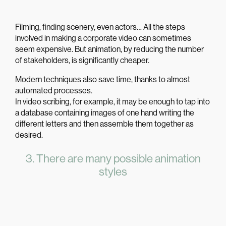
Filming, finding scenery, even actors… All the steps
involved in making a corporate video can sometimes
seem expensive. But
animation
, by reducing the number
of stakeholders, is significantly cheaper.
Modern techniques also save time, thanks to almost
automated processes.
In video scribing, for example, it may be enough to tap into
a database containing images of one hand writing the
different letters and then assemble them together as
desired.
3. There are many possible animation
styles