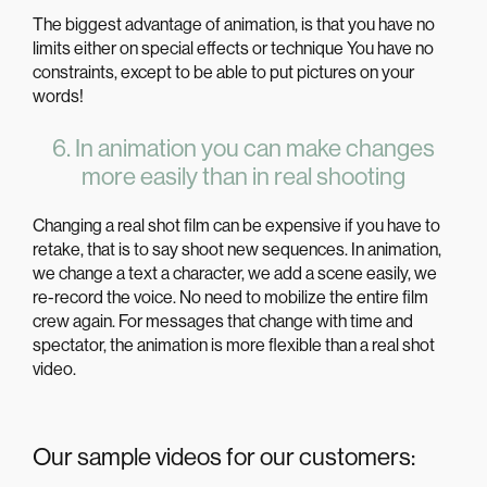
The biggest advantage of
animation
, is that you have no
limits either on special effects or technique You have no
constraints, except to be able to put pictures on your
words!
6. In animation you can make changes
more easily than in real shooting
Changing a real shot film can be expensive if you have to
retake, that is to say shoot new sequences. In animation,
we change a text a character, we add a scene easily, we
re-record the voice. No need to mobilize the entire film
crew again. For messages that change with time and
spectator, the
animation
is more flexible than a
real
shot
video
.
Our sample videos for our customers: