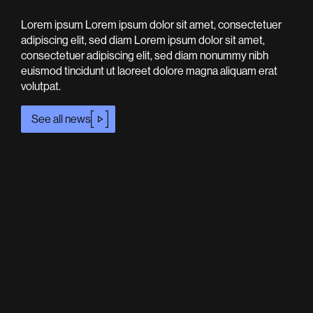
Lorem ipsum Lorem ipsum dolor sit amet, consectetuer
adipiscing elit, sed diam Lorem ipsum dolor sit amet,
consectetuer adipiscing elit, sed diam nonummy nibh
euismod tincidunt ut laoreet dolore magna aliquam erat
volutpat.
See all news