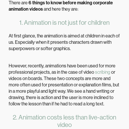
There are
6 things to know before making corporate
animation videos
and here they are:
1. Animation is not just for children
At first glance, the animation is aimed at children in each of
us. Especially when it presents characters drawn with
superpowers or softer graphics.
However, recently, animations have been used for more
professional projects, as in the case of video
scribing
or
videos on boards. These two concepts are more and
more often used for presentation or explanation films, but
in a more playful and light way. We see a hand writing or
drawing, there is action and the user is more inclined to
follow the lesson than if he had to read a long text.
2. Animation costs less than live-action
video