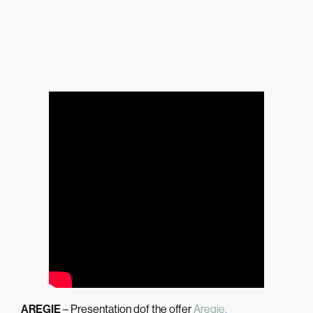
AREGIE
– Presentation dof the offer
Aregie
.