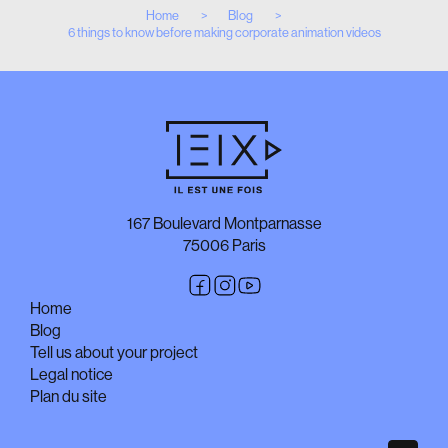
Home
Blog
6 things to know before making corporate animation videos
167 Boulevard Montparnasse
75006 Paris
Home
Blog
Tell us about your project
Legal notice
Plan du site