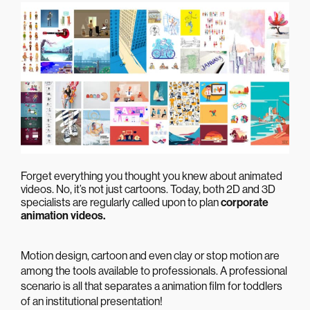
Forget everything you thought you knew about
animated
videos
. No, it’s not just cartoons. Today, both 2D and 3D
specialists are regularly called upon to plan
corporate
animation videos.
Motion design, cartoon and even clay or stop motion are
among the tools available to professionals. A professional
scenario is all that separates a
animation film
for toddlers
of an institutional presentation!