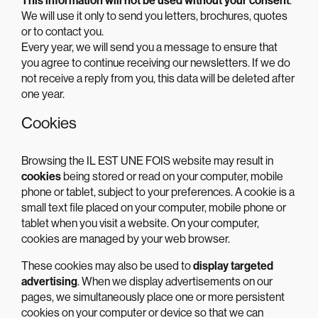
This information will not be used without your consent
.
We will use it only to send you letters, brochures, quotes
or to contact you.
Every year, we will send you a message to ensure that
you agree to continue receiving our newsletters. If we do
not receive a reply from you, this data will be deleted after
one year.
Cookies
Browsing the IL EST UNE FOIS website may result in
cookies
being stored or read on your computer, mobile
phone or tablet, subject to your preferences. A cookie is a
small text file placed on your computer, mobile phone or
tablet when you visit a website. On your computer,
cookies are managed by your web browser.
These cookies may also be used to
display targeted
advertising
. When we display advertisements on our
pages, we simultaneously place one or more persistent
cookies on your computer or device so that we can