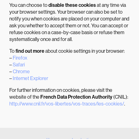
You can choose to
disable these cookies
at any time via
your browser settings. Your browser can also be set to
notify you when cookies are placed on your computer and
ask you whether to accept them or not. You can accept or
refuse cookies on a case-by-case basis or refuse them
systematically once and for all.
To
find out more
about cookie settings in your browser:
–
Firefox
–
Safari
–
Chrome
–
Internet Explorer
For further information on cookies, please visit the
website of the
French Data Protection Authority
(CNIL):
http://www.cnil.fr/vos-libertes/vos-traces/les-cookies/
.