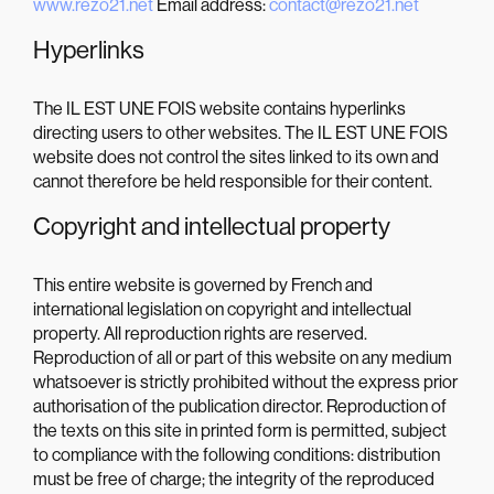
www.rezo21.net
Email address:
contact@rezo21.net
Hyperlinks
The IL EST UNE FOIS website contains hyperlinks
directing users to other websites. The IL EST UNE FOIS
website does not control the sites linked to its own and
cannot therefore be held responsible for their content.
Copyright and intellectual property
This entire website is governed by French and
international legislation on copyright and intellectual
property. All reproduction rights are reserved.
Reproduction of all or part of this website on any medium
whatsoever is strictly prohibited without the express prior
authorisation of the publication director. Reproduction of
the texts on this site in printed form is permitted, subject
to compliance with the following conditions: distribution
must be free of charge; the integrity of the reproduced