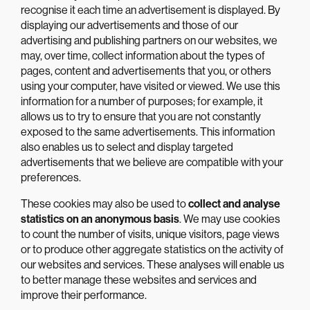
recognise it each time an advertisement is displayed. By
displaying our advertisements and those of our
advertising and publishing partners on our websites, we
may, over time, collect information about the types of
pages, content and advertisements that you, or others
using your computer, have visited or viewed. We use this
information for a number of purposes; for example, it
allows us to try to ensure that you are not constantly
exposed to the same advertisements. This information
also enables us to select and display targeted
advertisements that we believe are compatible with your
preferences.
These cookies may also be used to
collect and analyse
statistics on an anonymous basis
. We may use cookies
to count the number of visits, unique visitors, page views
or to produce other aggregate statistics on the activity of
our websites and services. These analyses will enable us
to better manage these websites and services and
improve their performance.