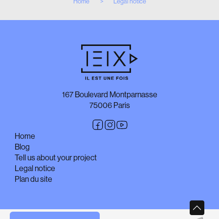
Home
Legal notice
167 Boulevard Montparnasse
75006 Paris
Home
Blog
Tell us about your project
Legal notice
Plan du site