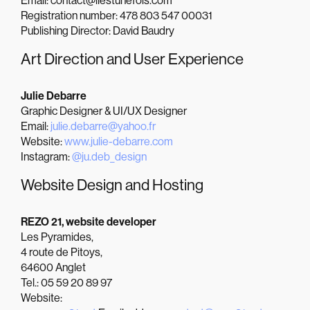
Email: contact@ilestunefois.com
Registration number: 478 803 547 00031
Publishing Director: David Baudry
Art Direction and User Experience
Julie Debarre
Graphic Designer & UI/UX Designer
Email:
julie.debarre@yahoo.fr
Website:
www.julie-debarre.com
Instagram:
@ju.deb_design
Website Design and Hosting
REZO 21, website developer
Les Pyramides,
4 route de Pitoys,
64600 Anglet
Tel.: 05 59 20 89 97
Website: