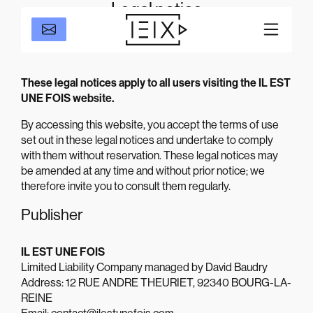
Legal notice
These legal notices apply to all users visiting the IL EST
UNE FOIS website.
By accessing this website, you accept the terms of use
set out in these legal notices and undertake to comply
with them without reservation. These legal notices may
be amended at any time and without prior notice; we
therefore invite you to consult them regularly.
Publisher
IL EST UNE FOIS
Limited Liability Company managed by David Baudry
Address: 12 RUE ANDRE THEURIET, 92340 BOURG-LA-
REINE