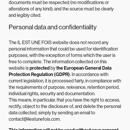
documents must be respected (no modifications or
alterations of any kind); and the source must be clearly
and legibly cited.
Personal data and confidentiality
The IL EST UNE FOIS website does not record any
personal information that could be used for identification
purposes, with the exception of forms which the user is
free to complete. The information collected on this
website is
protected
by
the European General Data
Protection Regulation (GDPR)
. In accordance with
current legislation, it is processed fairly, in compliance with
the requirements of purpose, relevance, retention period,
individual rights, security and documentation.
This means, in particular, that you have the right to access,
rectify, object to the disclosure of, and delete the personal
data collected, simply by sending an email to
contact@ilestunefois.com.